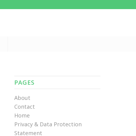
PAGES
About
Contact
Home
Privacy & Data Protection
Statement