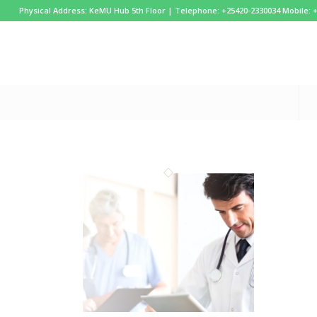
Physical Address: KeMU Hub 5th Floor | Telephone: +25420-2330034 Mobile: 