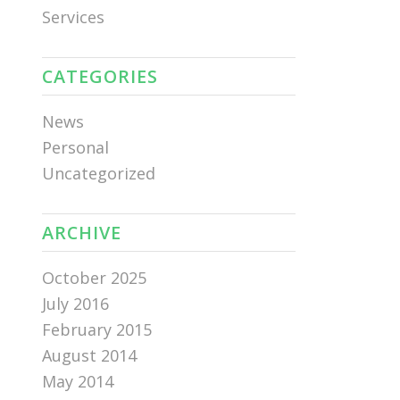
Services
CATEGORIES
News
Personal
Uncategorized
ARCHIVE
October 2025
July 2016
February 2015
August 2014
May 2014