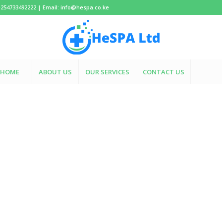
+254733492222 | Email: info@hespa.co.ke
HOME
ABOUT US
OUR SERVICES
CONTACT US