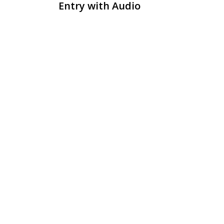
Entry with Audio